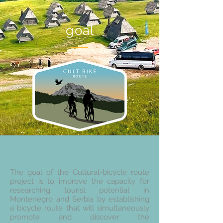
goal
The goal of the Cultural-bicycle route
project is to improve the capacity for
researching tourist potential in
Montenegro and Serbia by establishing
a bicycle route that will simultaneously
promote and discover the